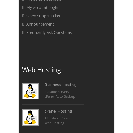
My Account Login
Open Supprt Ticket
Announcement
Frequently Ask Questions
Web Hosting
Business Hosting
Reliable Servers
cPanel Auto Backup
cPanel Hosting
Affordable, Secure
Web Hosting