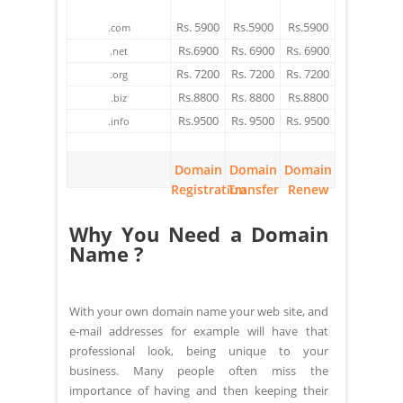
Rs. 5900
Rs.5900
Rs.5900
.com
Rs.6900
Rs. 6900
Rs. 6900
.net
Rs. 7200
Rs. 7200
Rs. 7200
.org
Rs.8800
Rs. 8800
Rs.8800
.biz
Rs.9500
Rs. 9500
Rs. 9500
.info
Domain
Domain
Domain
Registration
Transfer
Renew
Why You Need a Domain
Name ?
With your own domain name your web site, and
e-mail addresses for example will have that
professional look, being unique to your
business. Many people often miss the
importance of having and then keeping their