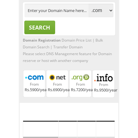
Domain Registration
Domain Price List
|
Bulk
Domain Search
|
Transfer Domain
Please select DNS Management feature for Domain
reserve or host with another company
From
From
From
From
Rs.5900/year
Rs.6900/year
Rs.7200/year
Rs.9500/year
TLD
Registration
Transfer
Renew