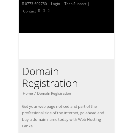
0773-602750
Login
|
Tech Support
|
Contact
Domain
Registration
Home
/
Domain Registration
Get your web page noticed and part of the
professional side of the Internet, go ahead and
buy a domain name today with Web Hosting
Lanka