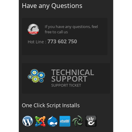
Have any Questions
If you have any questions, feel
free to call us
773 602 750
Hot Line :
TECHNICAL
SUPPORT
SUPPORT TICKET
One Click Script Installs