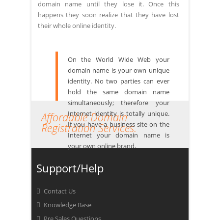
domain name until they lose it. Once this
happens they soon realize that they have lost
their whole online identity.
On the World Wide Web your
domain name is your own unique
identity. No two parties can ever
hold the same domain name
simultaneously; therefore your
Internet identity is totally unique.
Affordable Domain
If you have a business site on the
Registration Services.
Internet your domain name is
your own online brand.
Support/Help
Contact Us
Knowledge Base
Pre Sales Questions