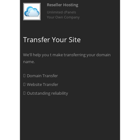
Reseller Hosting
Unlimited cPanels
Your Own Company
Transfer Your Site
We'll help you t make transferring your domain
name.
Domain Transfer
Website Transfer
Outstanding reliability